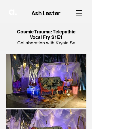
a.
Ash Lester
Cosmic Trauma: Telepathic
Vocal Fry S1E1
Collaboration with Krysta Sa